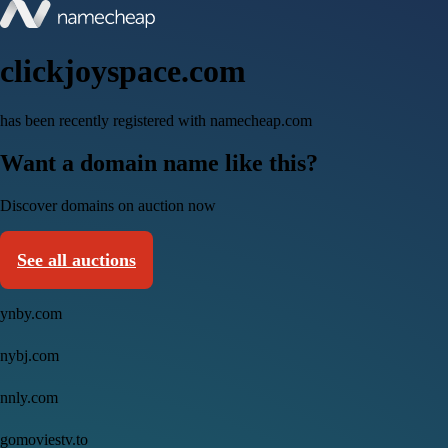
clickjoyspace.com
has been recently registered with namecheap.com
Want a domain name like this?
Discover domains on auction now
See all auctions
ynby.com
nybj.com
nnly.com
gomoviestv.to