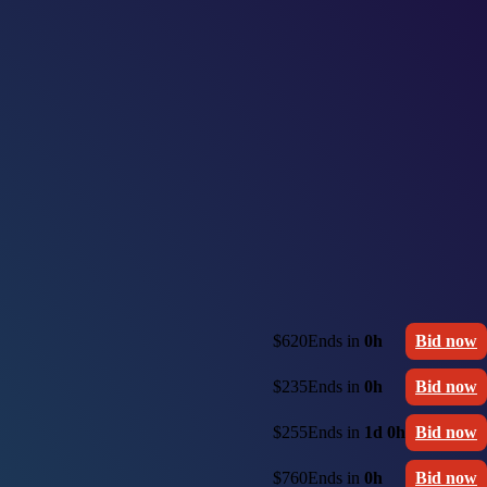
$620
Ends in
0h
Bid now
$235
Ends in
0h
Bid now
$255
Ends in
1d 0h
Bid now
$760
Ends in
0h
Bid now