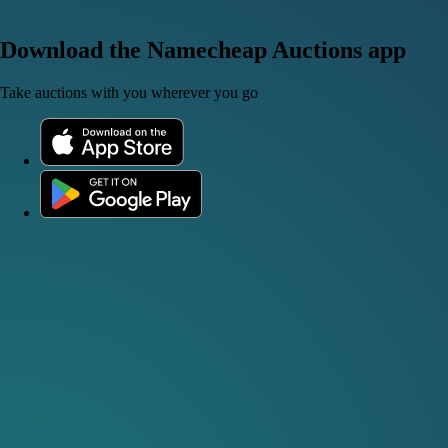
Download the Namecheap Auctions app
Take auctions with you wherever you go